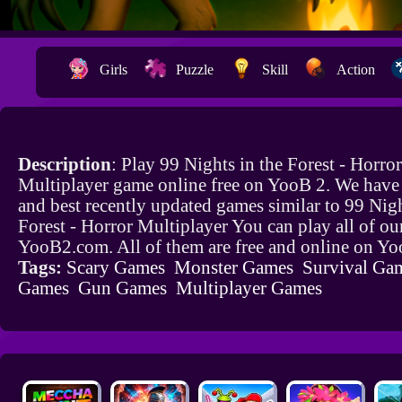
Girls
Puzzle
Skill
Action
Description
: Play 99 Nights in the Forest - Horror
Multiplayer game online free on YooB 2. We hav
and best recently updated games similar to 99 Nigh
Forest - Horror Multiplayer You can play all of o
YooB2.com. All of them are free and online on Y
Tags:
Scary Games
Monster Games
Survival Ga
Games
Gun Games
Multiplayer Games