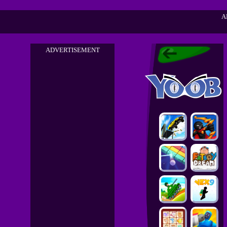
A
ADVERTISEMENT