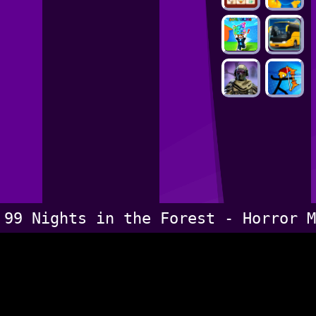
99 Nights in the Forest - Horror M