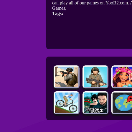
can play all of our games on YooB2.com. A
Games.
Tags: