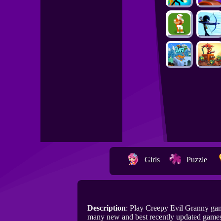
Girls
Puzzle
Description
: Play Creepy Evil Granny ga
many new and best recently updated games