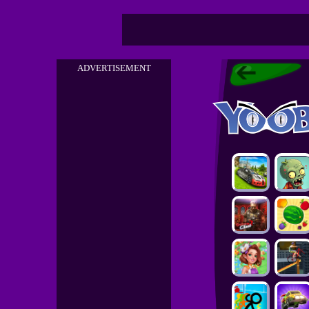
ADVERTISEMENT