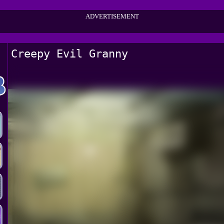
ADVERTISEMENT
Creepy Evil Granny