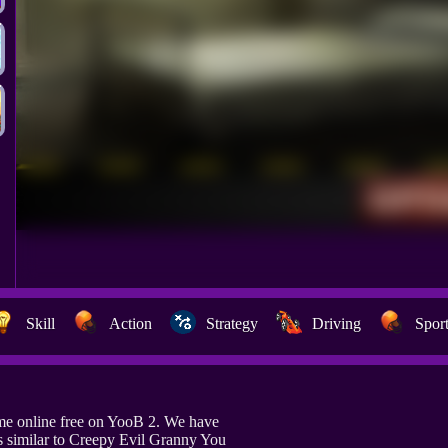
Skill
Action
Strategy
Driving
Spor
me online free on YooB 2. We have
 similar to Creepy Evil Granny You