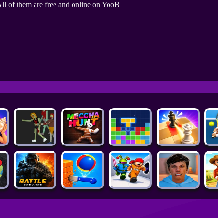
ll of them are free and online on YooB