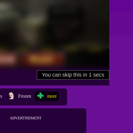
ts
Frozen
more
ADVERTISEMENT