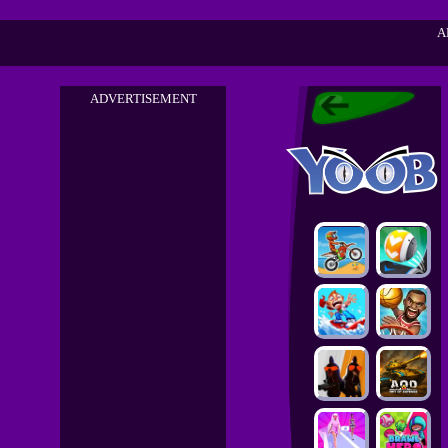
A
ADVERTISEMENT