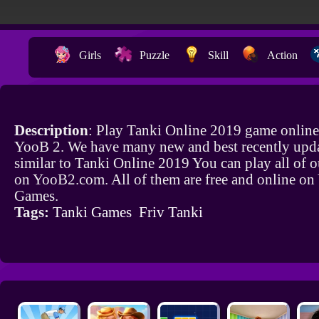
Girls
Puzzle
Skill
Action
Description
: Play Tanki Online 2019 game online
YooB 2. We have many new and best recently upd
similar to Tanki Online 2019 You can play all of 
on YooB2.com. All of them are free and online o
Games.
Tags:
Tanki Games
Friv Tanki