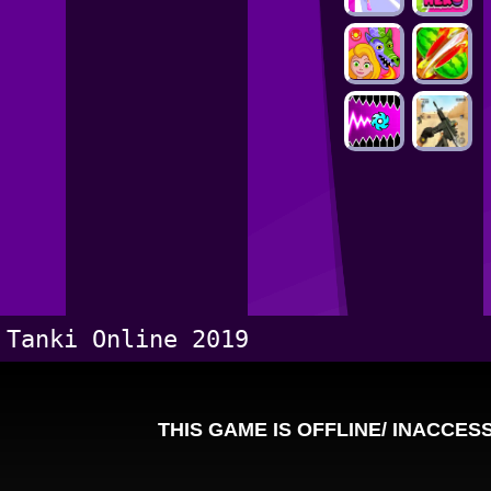
Tanki Online 2019