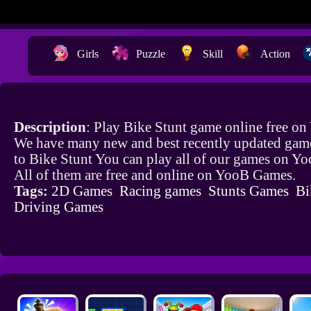
Girls
Puzzle
Skill
Action
Description
: Play Bike Stunt game online free on
We have many new and best recently updated game
to Bike Stunt You can play all of our games on Y
All of them are free and online on YooB Games.
Tags:
2D Games
Racing games
Stunts Games
Bi
Driving Games