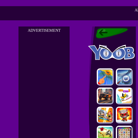
A
ADVERTISEMENT