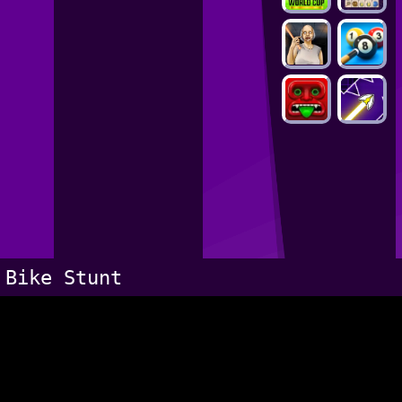
Bike Stunt