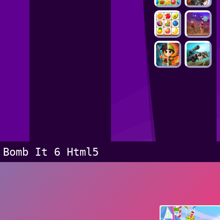
Bomb It 6 Html5