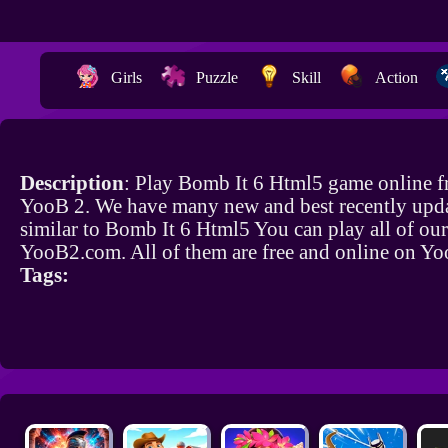
Girls
Puzzle
Skill
Action
Description
: Play Bomb It 6 Html5 game online f
YooB 2. We have many new and best recently upd
similar to Bomb It 6 Html5 You can play all of ou
YooB2.com. All of them are free and online on Y
Tags: