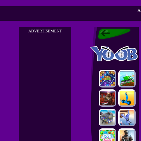
A
ADVERTISEMENT