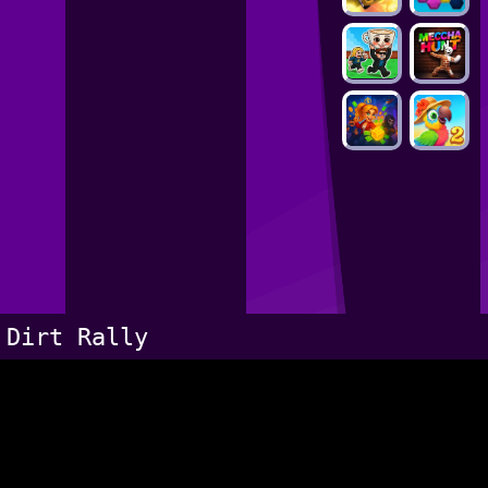
Dirt Rally