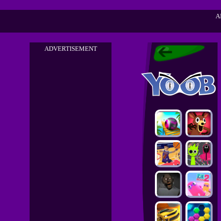
A
ADVERTISEMENT