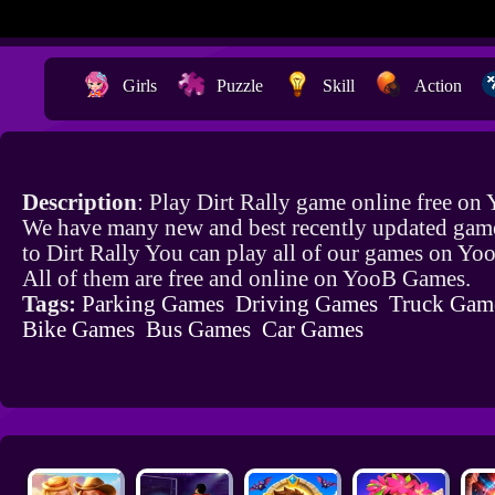
Girls
Puzzle
Skill
Action
Description
: Play Dirt Rally game online free on
We have many new and best recently updated game
to Dirt Rally You can play all of our games on Y
All of them are free and online on YooB Games.
Tags:
Parking Games
Driving Games
Truck Gam
Bike Games
Bus Games
Car Games