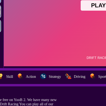
Skill
Action
Strategy
Driving
Spor
ine free on YooB 2. We have many new
Drift Racing You can play all of our