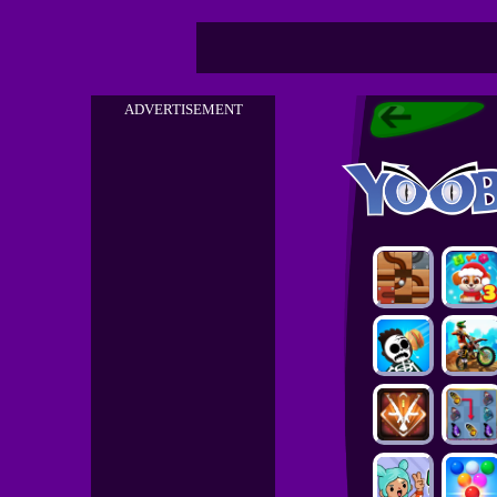
ADVERTISEMENT