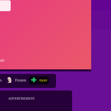
ts
Frozen
more
ADVERTISEMENT