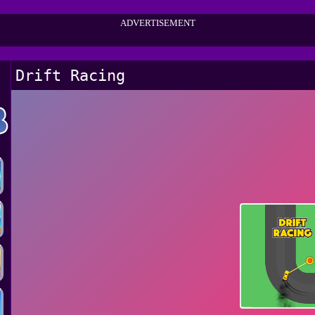
ADVERTISEMENT
Drift Racing