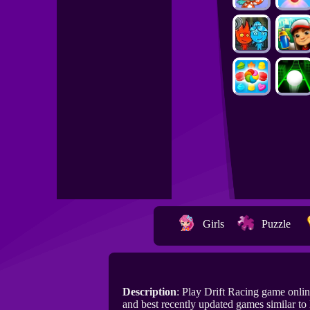
Girls
Puzzle
Description
: Play Drift Racing game onl
and best recently updated games similar to 