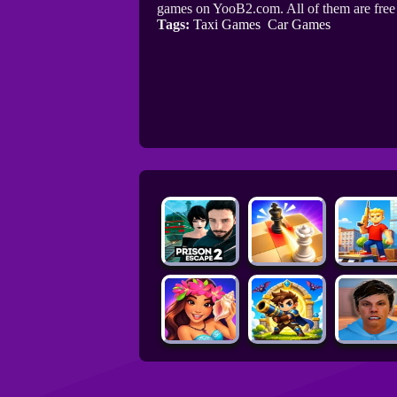
games on YooB2.com. All of them are fre
Tags:
Taxi Games
Car Games