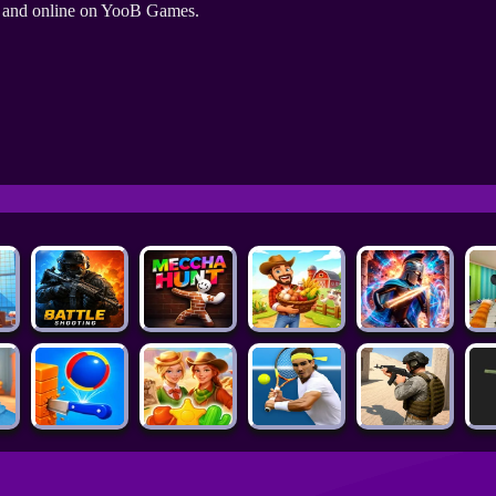
e and online on YooB Games.