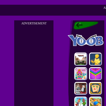
A
ADVERTISEMENT