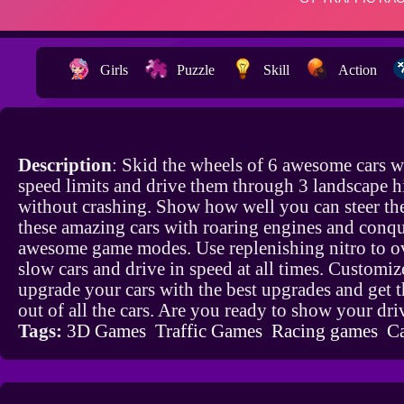
Girls
Puzzle
Skill
Action
Description
: Skid the wheels of 6 awesome cars w
speed limits and drive them through 3 landscape 
without crashing. Show how well you can steer th
these amazing cars with roaring engines and conq
awesome game modes. Use replenishing nitro to o
slow cars and drive in speed at all times. Customi
upgrade your cars with the best upgrades and get 
out of all the cars. Are you ready to show your dri
Tags:
3D Games
Traffic Games
Racing games
C