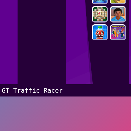
GT Traffic Racer