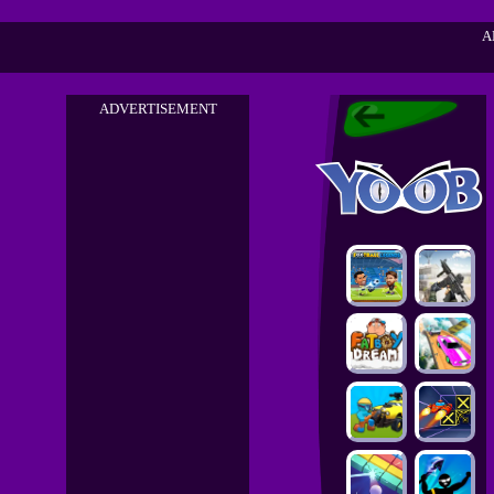
A
ADVERTISEMENT