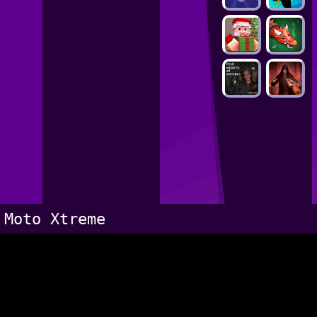
Moto Xtreme