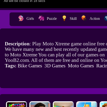
Girls
Puzzle
Skill
Action
Description
: Play Moto Xtreme game online free
We have many new and best recently updated game
to Moto Xtreme You can play all of our games on
YooB2.com. All of them are free and online on Y
Tags:
Bike Games
3D Games
Moto Games
Raci