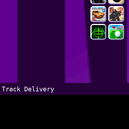
Track Delivery