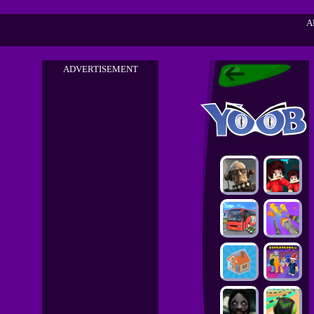
A
ADVERTISEMENT