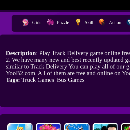
Girls
Puzzle
Skill
Action
Description
: Play Track Delivery game online fr
2. We have many new and best recently updated g
similar to Track Delivery You can play all of our 
YooB2.com. All of them are free and online on Y
Tags:
Truck Games
Bus Games