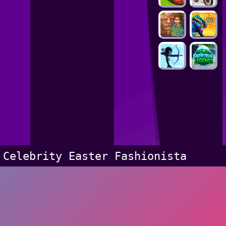
Celebrity Easter Fashionista