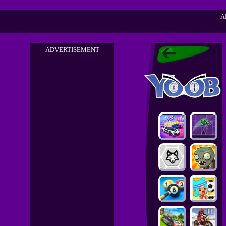
A
ADVERTISEMENT