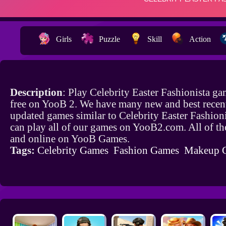
Girls
Puzzle
Skill
Action
Description
: Play Celebrity Easter Fashionista g
free on YooB 2. We have many new and best recen
updated games similar to Celebrity Easter Fashion
can play all of our games on YooB2.com. All of th
and online on YooB Games.
Tags:
Celebrity Games
Fashion Games
Makeup 