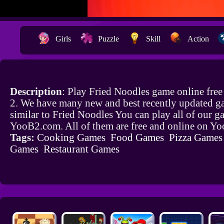
Girls
Puzzle
Skill
Action
Description
: Play Fried Noodles game online fre
2. We have many new and best recently updated g
similar to Fried Noodles You can play all of our 
YooB2.com. All of them are free and online on Y
Tags:
Cooking Games
Food Games
Pizza Games
Games
Restaurant Games