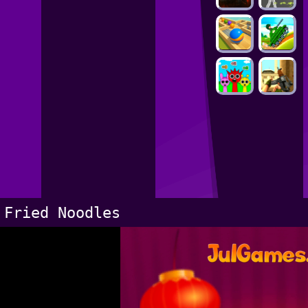
Fried Noodles