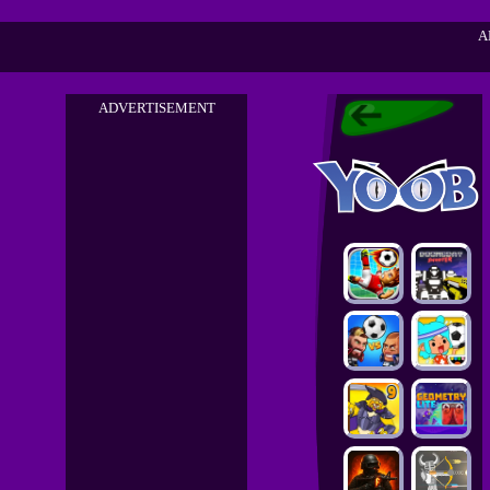
A
ADVERTISEMENT