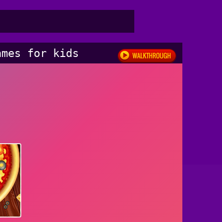
ames for kids