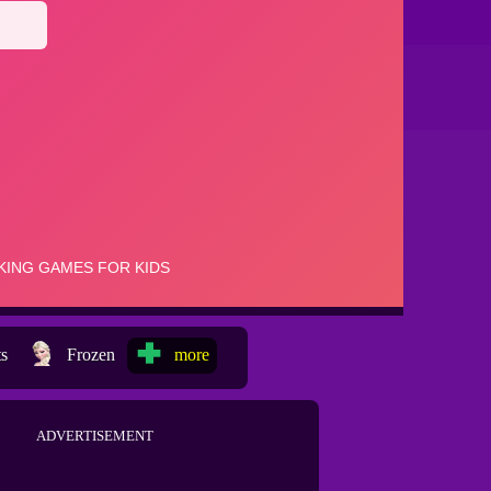
ts
Frozen
more
ADVERTISEMENT