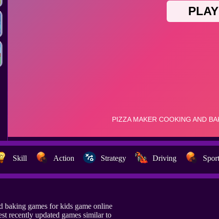
Skill
Action
Strategy
Driving
Spor
d baking games for kids game online
t recently updated games similar to