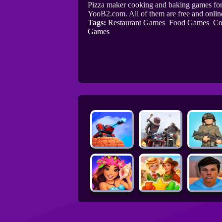
Pizza maker cooking and baking games for 
YooB2.com. All of them are free and onl
Tags:
Restaurant Games
Food Games
Co
Games