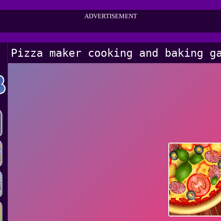
ADVERTISEMENT
Pizza maker cooking and baking g