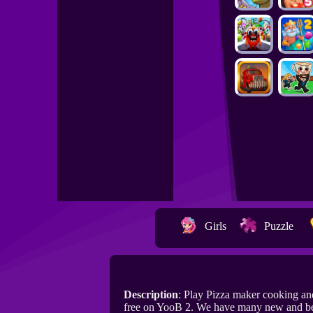
Girls
Puzzle
Description
: Play Pizza maker cooking an
free on YooB 2. We have many new and bes