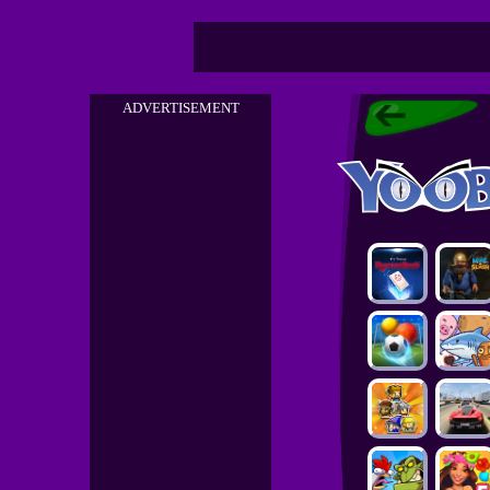
ADVERTISEMENT