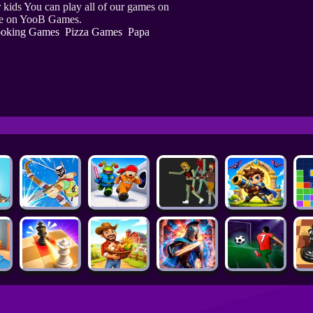
kids You can play all of our games on
ine on YooB Games.
oking Games
Pizza Games
Papa