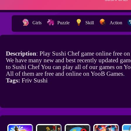
Girls
Puzzle
Skill
Action
Description
: Play Sushi Chef game online free o
We have many new and best recently updated game
to Sushi Chef You can play all of our games on 
All of them are free and online on YooB Games.
Tags:
Friv Sushi