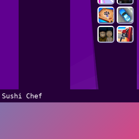
Sushi Chef