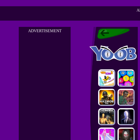
A
ADVERTISEMENT