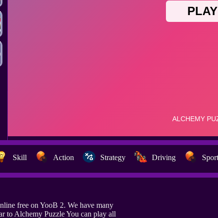
Skill
Action
Strategy
Driving
Spor
nline free on YooB 2. We have many
ar to Alchemy Puzzle You can play all