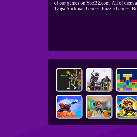
of our games on YooB2.com. All of them a
Tags:
Stickman Games
Puzzle Games
Br