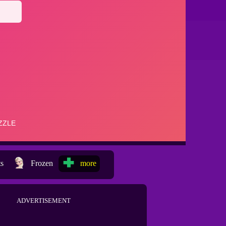
ts
Frozen
more
ADVERTISEMENT