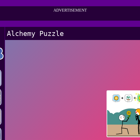
ADVERTISEMENT
Alchemy Puzzle