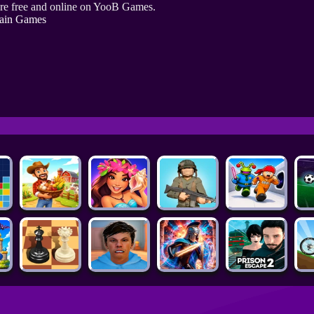
re free and online on YooB Games.
ain Games