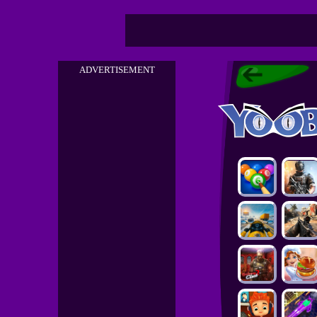
ADVERTISEMENT