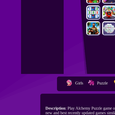
Girls
Puzzle
Description
: Play Alchemy Puzzle game o
new and best recently updated games simil