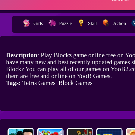
Girls
Puzzle
Skill
Action
Description
: Play Blockz game online free on Yo
have many new and best recently updated games si
Blockz You can play all of our games on YooB2.co
them are free and online on YooB Games.
Tags:
Tetris Games
Block Games