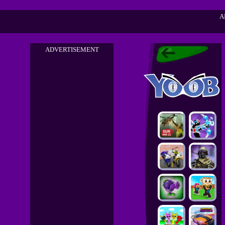
A
ADVERTISEMENT