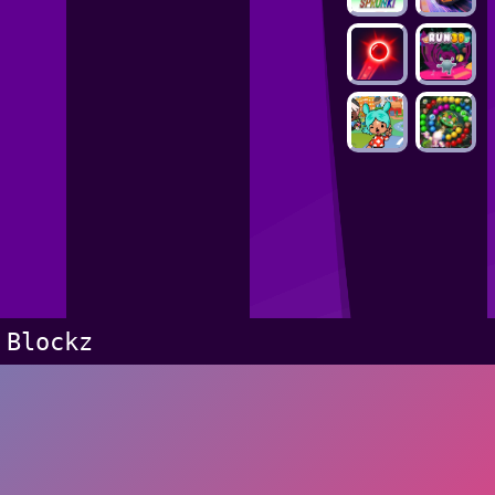
Blockz