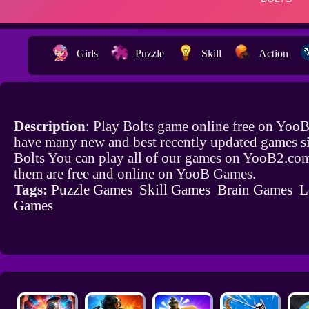
Girls
Puzzle
Skill
Action
Description
: Play Bolts game online free on Yoo
have many new and best recently updated games si
Bolts You can play all of our games on YooB2.com
them are free and online on YooB Games.
Tags:
Puzzle Games
Skill Games
Brain Games
L
Games