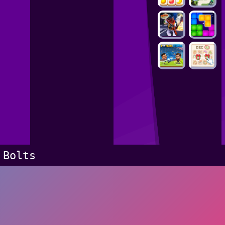
Bolts