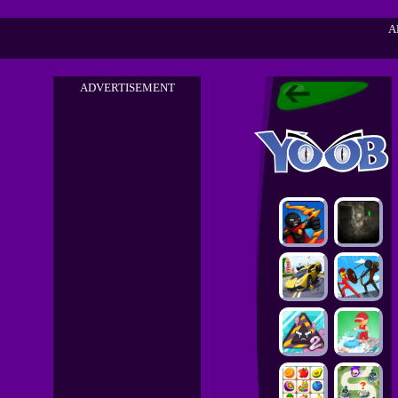
A
ADVERTISEMENT