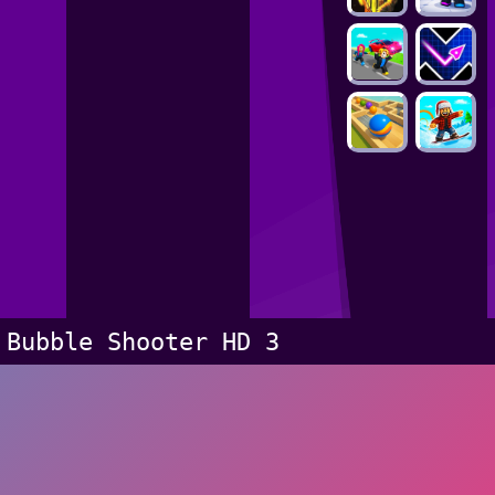
Bubble Shooter HD 3