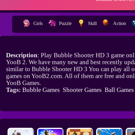
Girls
Puzzle
Skill
Action
Description
: Play Bubble Shooter HD 3 game onli
YooB 2. We have many new and best recently upd
similar to Bubble Shooter HD 3 You can play all o
games on YooB2.com. All of them are free and onl
YooB Games.
Tags:
Bubble Games
Shooter Games
Ball Games