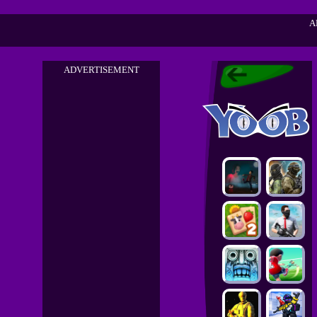
A
ADVERTISEMENT