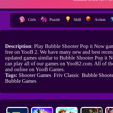
Girls
Puzzle
Skill
Action
Description
: Play Bubble Shooter Pop it Now ga
free on YooB 2. We have many new and best recen
updated games similar to Bubble Shooter Pop it 
can play all of our games on YooB2.com. All of th
and online on YooB Games.
Tags:
Shooter Games
Friv Classic
Bubble Shoot
Bubble Games