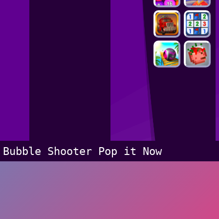
Bubble Shooter Pop it Now