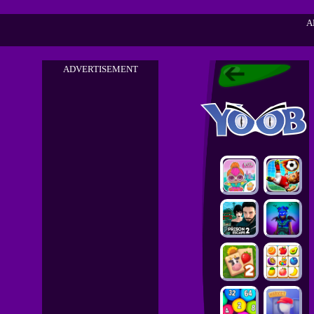
A
ADVERTISEMENT