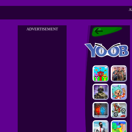
A
ADVERTISEMENT