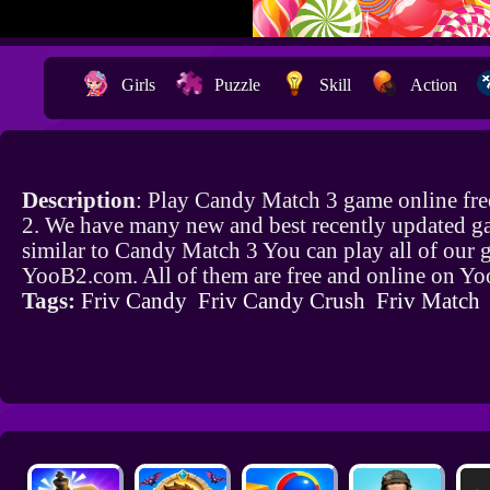
Girls
Puzzle
Skill
Action
Description
: Play Candy Match 3 game online fr
2. We have many new and best recently updated g
similar to Candy Match 3 You can play all of our
YooB2.com. All of them are free and online on Y
Tags:
Friv Candy
Friv Candy Crush
Friv Match