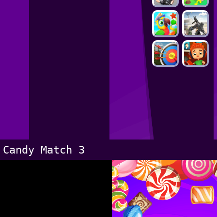
Candy Match 3