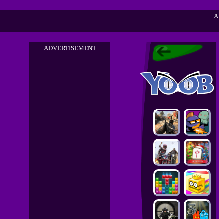
A
ADVERTISEMENT