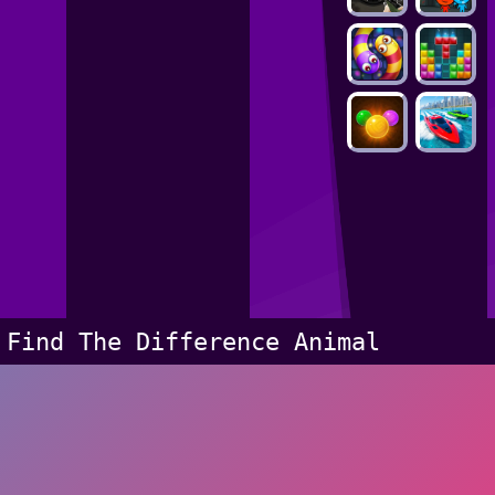
Find The Difference Animal