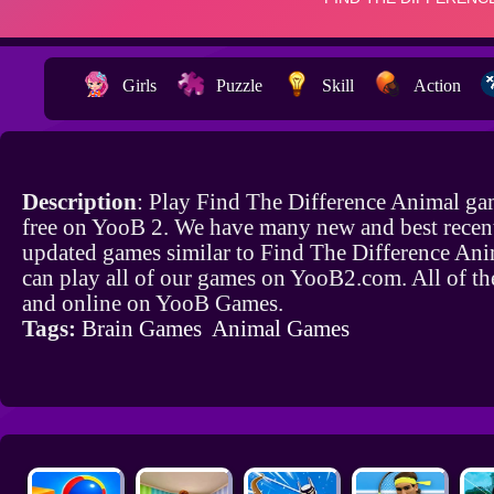
Girls
Puzzle
Skill
Action
Description
: Play Find The Difference Animal ga
free on YooB 2. We have many new and best recen
updated games similar to Find The Difference An
can play all of our games on YooB2.com. All of th
and online on YooB Games.
Tags:
Brain Games
Animal Games