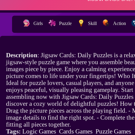
Girls
Puzzle
Skill
Action
Description
: Jigsaw Cards: Daily Puzzles is a rela
jigsaw-style puzzle game where you assemble beau
images piece by piece. Enjoy a calming experience
picture comes to life under your fingertips! Who It
Ideal for puzzle lovers, casual players, and anyon
enjoys peaceful, visually pleasing gameplay. Start
assembling now with Jigsaw Cards: Daily Puzzle
discover a cozy world of delightful puzzles! How t
Drag the picture pieces across the playing field. -
image details to find the right spot. - Complete th
fitting all pieces together.
Tags:
Logic Games
Cards Games
Puzzle Games