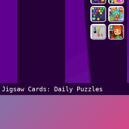
Jigsaw Cards: Daily Puzzles