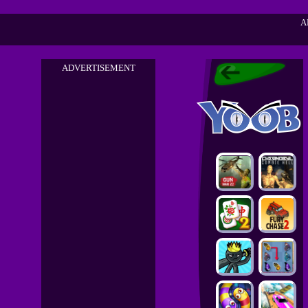
A
ADVERTISEMENT