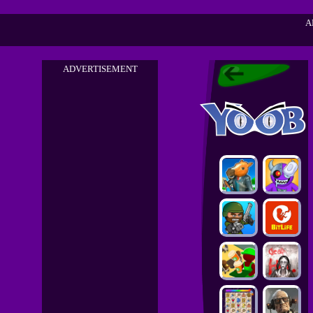
A
ADVERTISEMENT