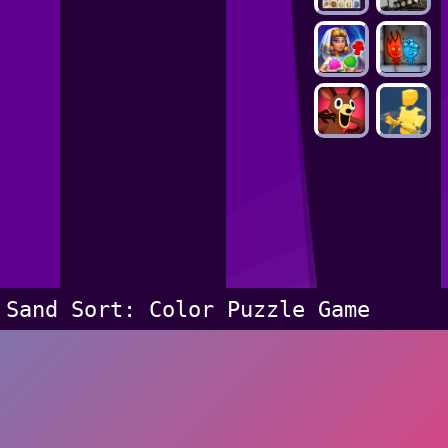
Sand Sort: Color Puzzle Game