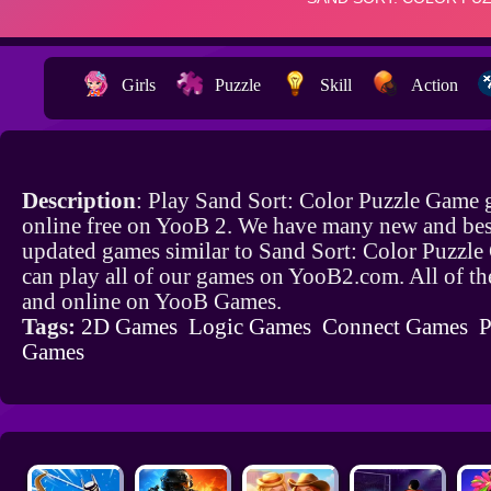
Girls
Puzzle
Skill
Action
Description
: Play Sand Sort: Color Puzzle Game
online free on YooB 2. We have many new and bes
updated games similar to Sand Sort: Color Puzzl
can play all of our games on YooB2.com. All of th
and online on YooB Games.
Tags:
2D Games
Logic Games
Connect Games
P
Games