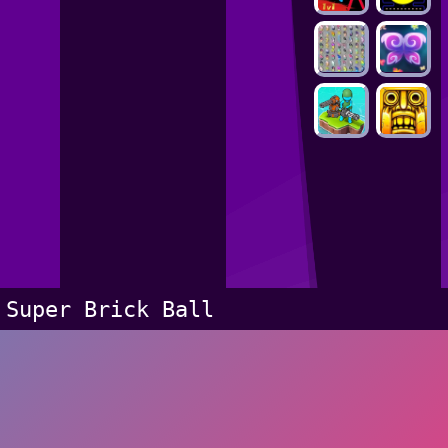
Super Brick Ball