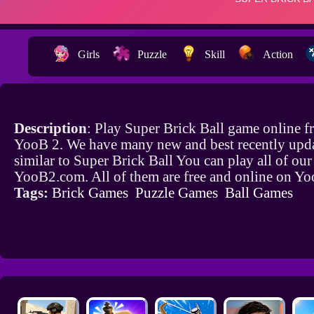
Girls
Puzzle
Skill
Action
Description
: Play Super Brick Ball game online f
YooB 2. We have many new and best recently upd
similar to Super Brick Ball You can play all of ou
YooB2.com. All of them are free and online on Y
Tags:
Brick Games
Puzzle Games
Ball Games