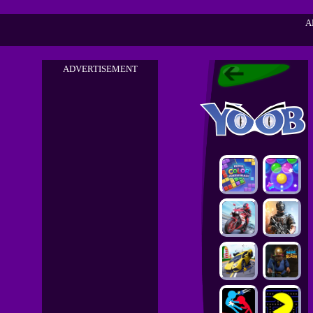
A
ADVERTISEMENT