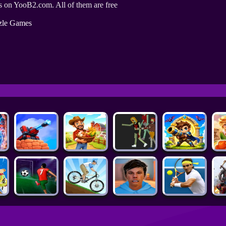
 on YooB2.com. All of them are free
zle Games