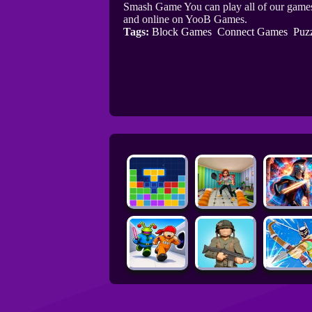
Smash Game You can play all of our games
and online on YooB Games.
Tags:
Block Games
Connect Games
Puz