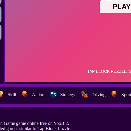
Skill
Action
Strategy
Driving
Spor
sh Game game online free on YooB 2.
ed games similar to Tap Block Puzzle: