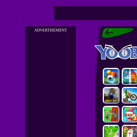
ADVERTISEMENT