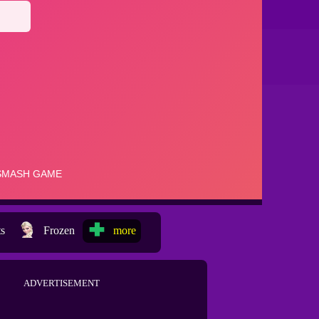
ts
Frozen
more
ADVERTISEMENT