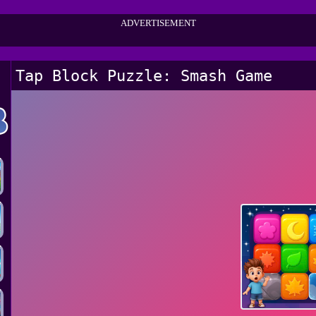
ADVERTISEMENT
Tap Block Puzzle: Smash Game