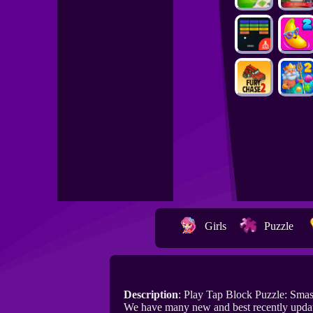
Girls
Puzzle
Description
: Play Tap Block Puzzle: Sma
We have many new and best recently updat