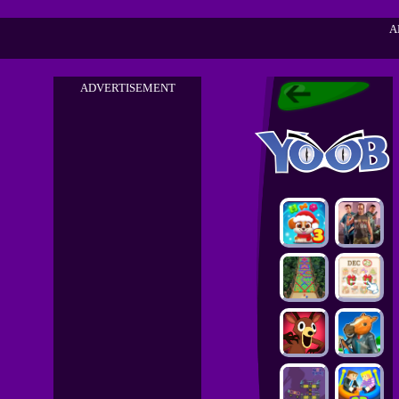
A
ADVERTISEMENT