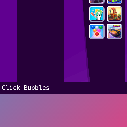
Click Bubbles