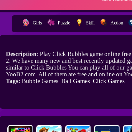
Girls
Puzzle
Skill
Action
Description
: Play Click Bubbles game online fre
2. We have many new and best recently updated g
similar to Click Bubbles You can play all of our 
YooB2.com. All of them are free and online on Y
Tags:
Bubble Games
Ball Games
Click Games