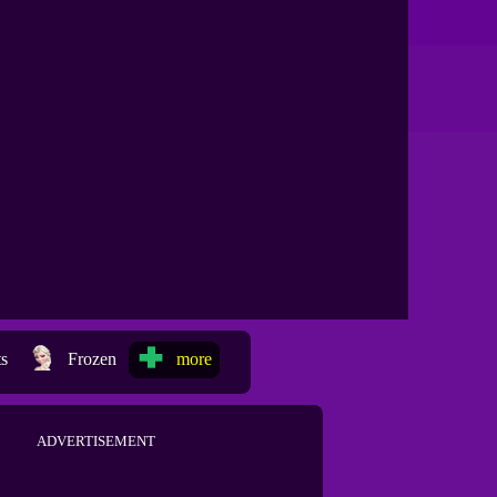
ts
Frozen
more
ADVERTISEMENT