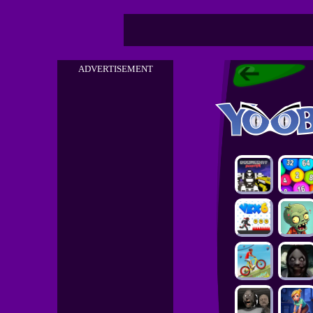
ADVERTISEMENT