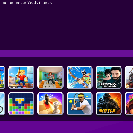
e and online on YooB Games.