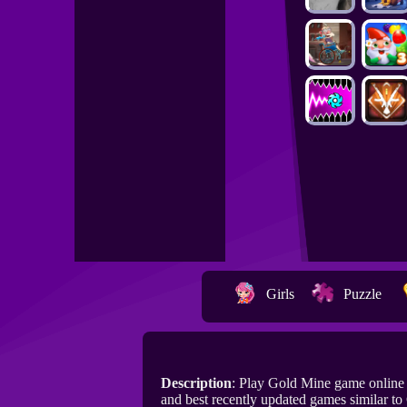
Girls
Puzzle
Description
: Play Gold Mine game onlin
and best recently updated games similar to