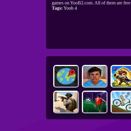
games on YooB2.com. All of them are fre
Tags:
Yoob 4