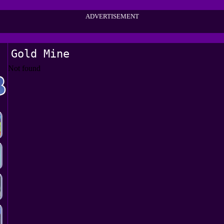
ADVERTISEMENT
Gold Mine