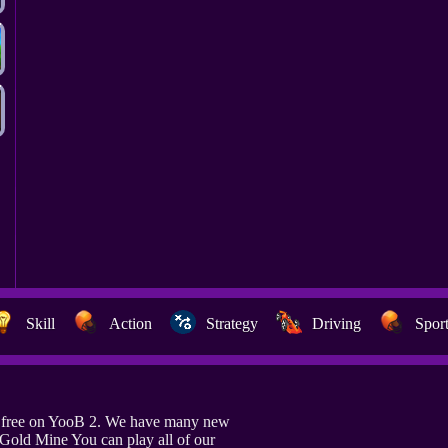
Skill
Action
Strategy
Driving
Spor
e free on YooB 2. We have many new
 Gold Mine You can play all of our