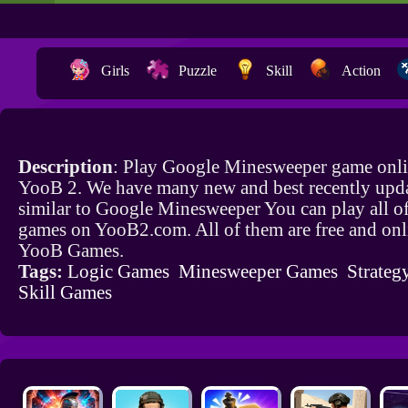
Girls
Puzzle
Skill
Action
Description
: Play Google Minesweeper game onli
YooB 2. We have many new and best recently upd
similar to Google Minesweeper You can play all o
games on YooB2.com. All of them are free and onl
YooB Games.
Tags:
Logic Games
Minesweeper Games
Strateg
Skill Games