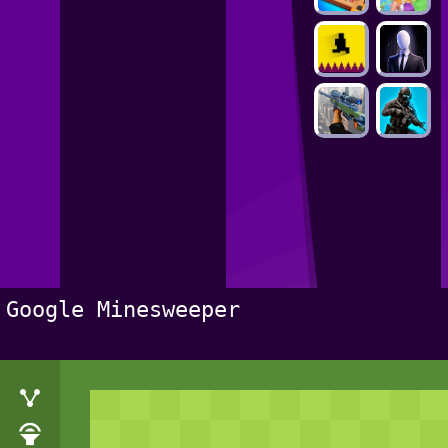
Google Minesweeper