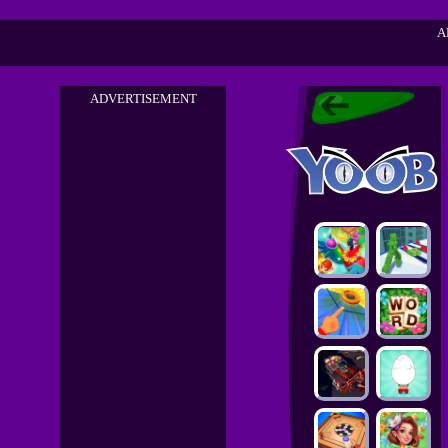
A
ADVERTISEMENT