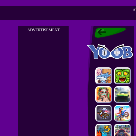
A
ADVERTISEMENT