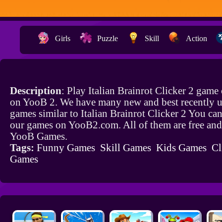
Girls
Puzzle
Skill
Action
Description
: Play Italian Brainrot Clicker 2 game 
on YooB 2. We have many new and best recently 
games similar to Italian Brainrot Clicker 2 You can
our games on YooB2.com. All of them are free and
YooB Games.
Tags:
Funny Games
Skill Games
Kids Games
Cl
Games