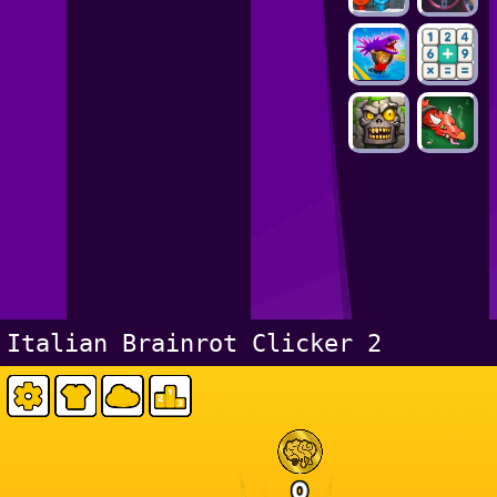
Italian Brainrot Clicker 2