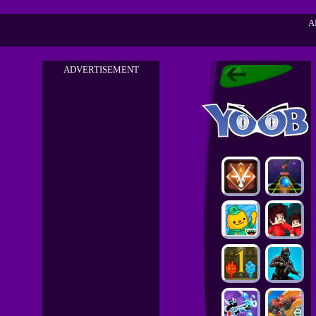
A
ADVERTISEMENT