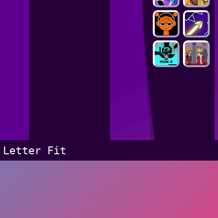
Letter Fit