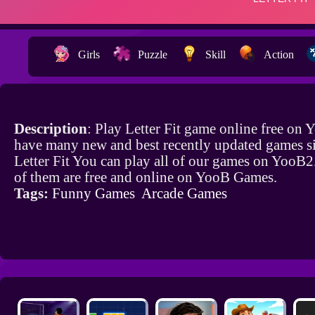
Girls
Puzzle
Skill
Action
Description
: Play Letter Fit game online free on
have many new and best recently updated games si
Letter Fit You can play all of our games on YooB2
of them are free and online on YooB Games.
Tags:
Funny Games
Arcade Games