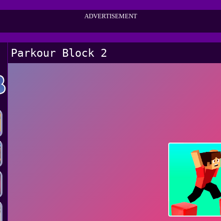
ADVERTISEMENT
Parkour Block 2