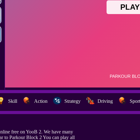
Skill
Action
Strategy
Driving
Spor
online free on YooB 2. We have many
ar to Parkour Block 2 You can play all