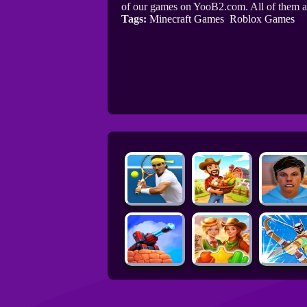
of our games on YooB2.com. All of them a
Tags:
Minecraft Games
Roblox Games