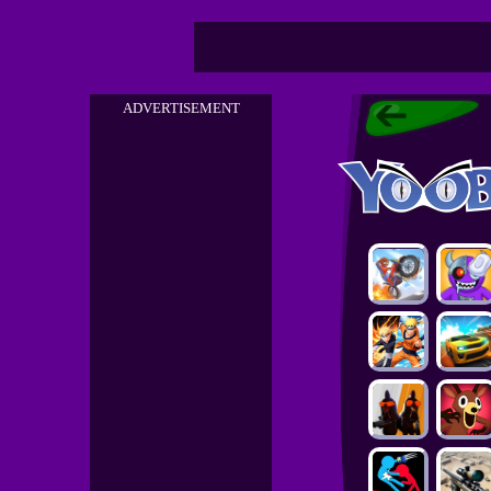
ADVERTISEMENT