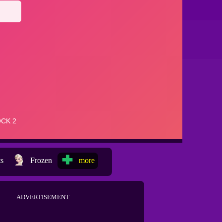
ts
Frozen
more
ADVERTISEMENT