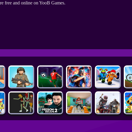
re free and online on YooB Games.