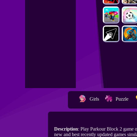
Girls
Puzzle
Description
: Play Parkour Block 2 game 
new and best recently updated games simil