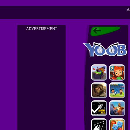
A
ADVERTISEMENT