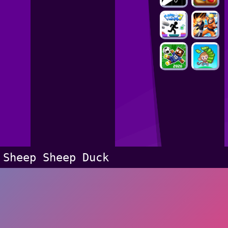
Sheep Sheep Duck