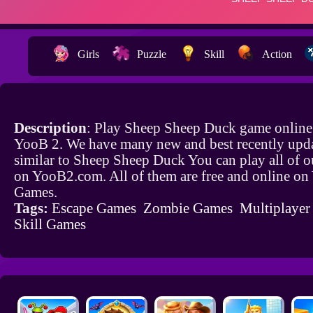
Girls
Puzzle
Skill
Action
Description
: Play Sheep Sheep Duck game online 
YooB 2. We have many new and best recently upd
similar to Sheep Sheep Duck You can play all of 
on YooB2.com. All of them are free and online o
Games.
Tags:
Escape Games
Zombie Games
Multiplaye
Skill Games