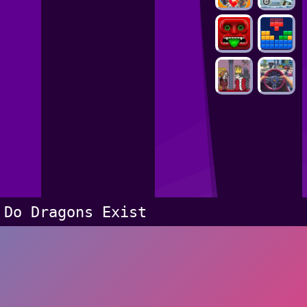
Do Dragons Exist