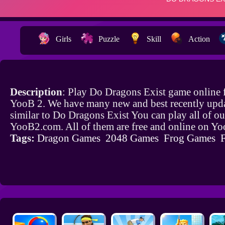
Girls
Puzzle
Skill
Action
Description
: Play Do Dragons Exist game online 
YooB 2. We have many new and best recently upd
similar to Do Dragons Exist You can play all of o
YooB2.com. All of them are free and online on Y
Tags:
Dragon Games
2048 Games
Frog Games