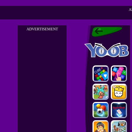
A
ADVERTISEMENT