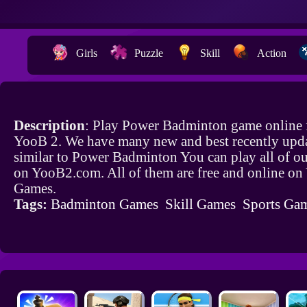
Girls
Puzzle
Skill
Action
Description
: Play Power Badminton game online 
YooB 2. We have many new and best recently upd
similar to Power Badminton You can play all of o
on YooB2.com. All of them are free and online o
Games.
Tags:
Badminton Games
Skill Games
Sports Ga