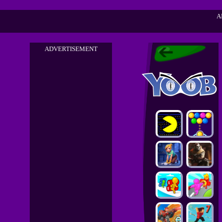
A
ADVERTISEMENT