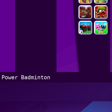
Power Badminton