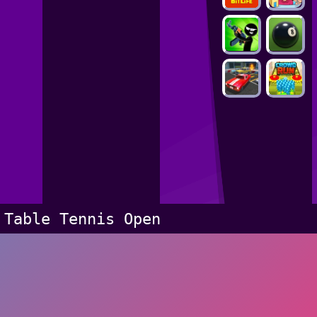
Table Tennis Open