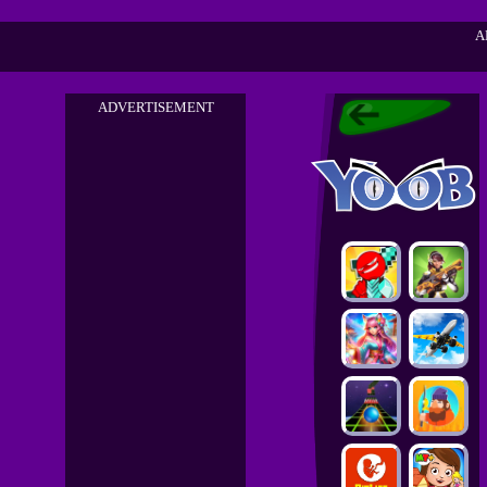
A
ADVERTISEMENT