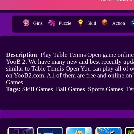
Girls
Puzzle
Skill
Action
Description
: Play Table Tennis Open game online
YooB 2. We have many new and best recently upd
similar to Table Tennis Open You can play all of 
on YooB2.com. All of them are free and online o
Games.
Tags:
Skill Games
Ball Games
Sports Games
Te