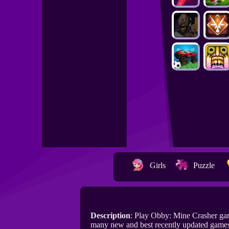
Girls
Puzzle
Description
: Play Obby: Mine Crasher ga
many new and best recently updated games