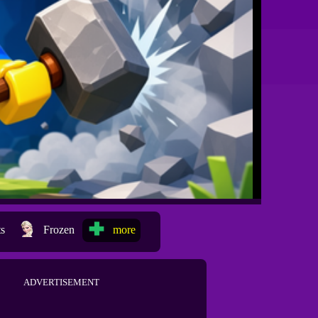
ts
Frozen
more
ADVERTISEMENT