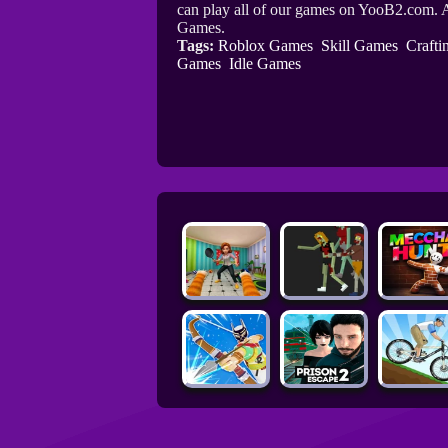
can play all of our games on YooB2.com. A
Games.
Tags:
Roblox Games
Skill Games
Craft
Games
Idle Games