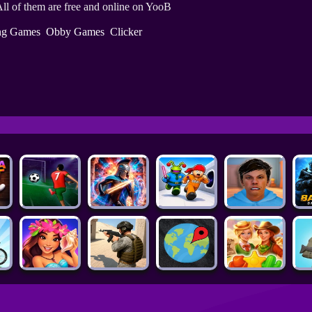
ll of them are free and online on YooB
ing Games
Obby Games
Clicker