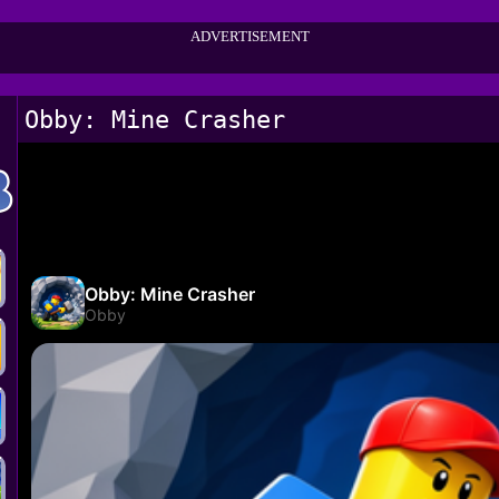
ADVERTISEMENT
Obby: Mine Crasher