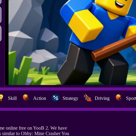
Skill
Action
Strategy
Driving
Spor
me online free on YooB 2. We have
 similar to Obby: Mine Crasher You