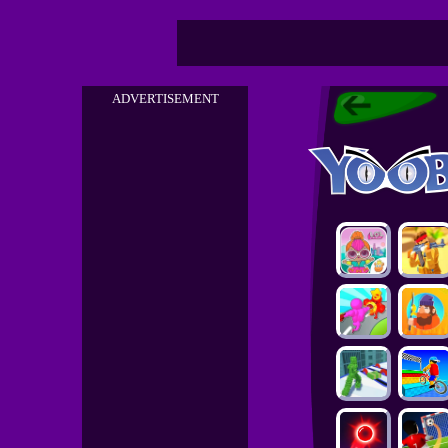
ADVERTISEMENT