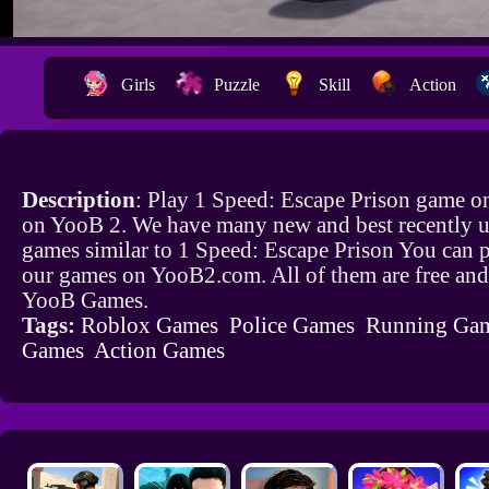
Girls
Puzzle
Skill
Action
Description
: Play 1 Speed: Escape Prison game on
on YooB 2. We have many new and best recently 
games similar to 1 Speed: Escape Prison You can pl
our games on YooB2.com. All of them are free and
YooB Games.
Tags:
Roblox Games
Police Games
Running Ga
Games
Action Games