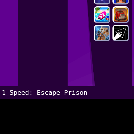
1 Speed: Escape Prison