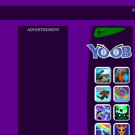
A
ADVERTISEMENT