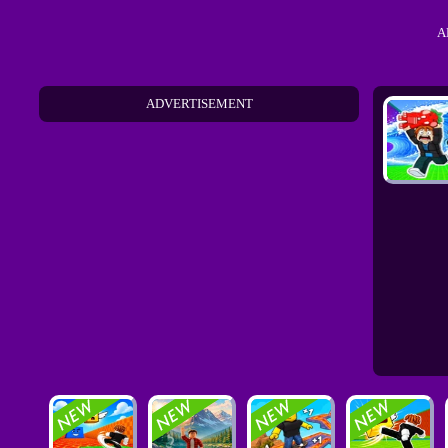
A
ADVERTISEMENT