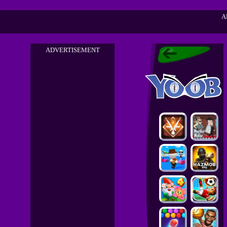
A
ADVERTISEMENT