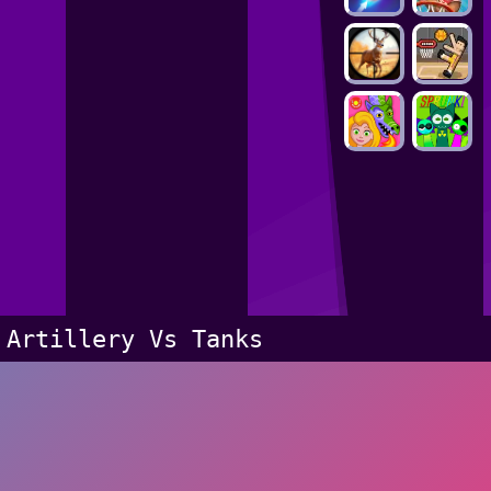
Artillery Vs Tanks