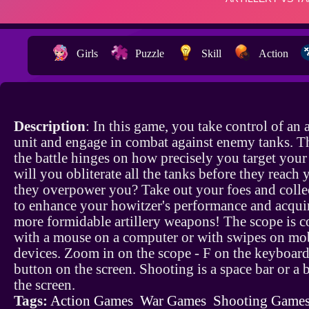
Girls
Puzzle
Skill
Action
Description
: In this game, you take control of an a
unit and engage in combat against enemy tanks. Th
the battle hinges on how precisely you target your
will you obliterate all the tanks before they reach 
they overpower you? Take out your foes and colle
to enhance your howitzer's performance and acquir
more formidable artillery weapons! The scope is c
with a mouse on a computer or with swipes on mo
devices. Zoom in on the scope - F on the keyboard
button on the screen. Shooting is a space bar or a 
the screen.
Tags:
Action Games
War Games
Shooting Game