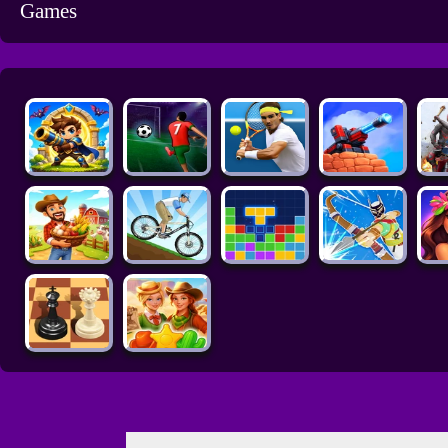
Games