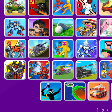
1
2
3