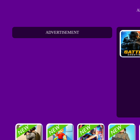
A
ADVERTISEMENT