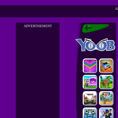
A
ADVERTISEMENT