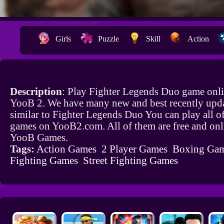
Girls
Puzzle
Skill
Action
Description
: Play Fighter Legends Duo game onli
YooB 2. We have many new and best recently upd
similar to Fighter Legends Duo You can play all o
games on YooB2.com. All of them are free and onl
YooB Games.
Tags:
Action Games
2 Player Games
Boxing Ga
Fighting Games
Street Fighting Games