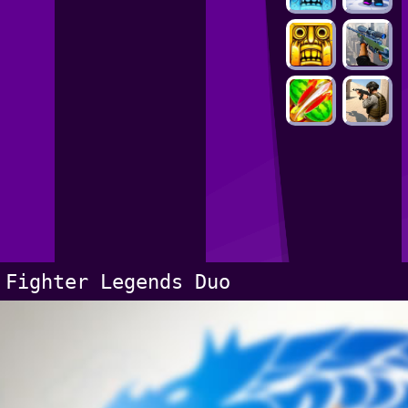
Fighter Legends Duo