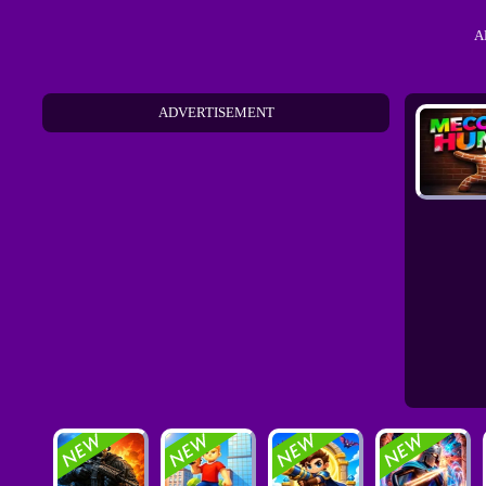
A
ADVERTISEMENT