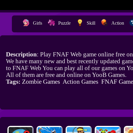
Girls
Puzzle
Skill
Action
Description
: Play FNAF Web game online free on
We have many new and best recently updated game
to FNAF Web You can play all of our games on 
All of them are free and online on YooB Games.
Tags:
Zombie Games
Action Games
FNAF Game