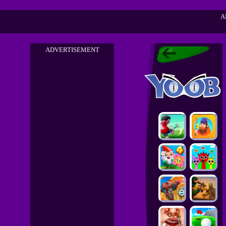
A
ADVERTISEMENT