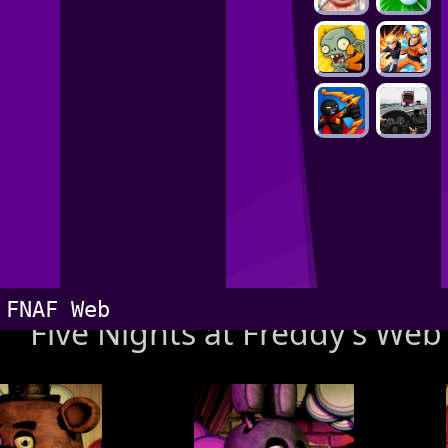
FNAF Web