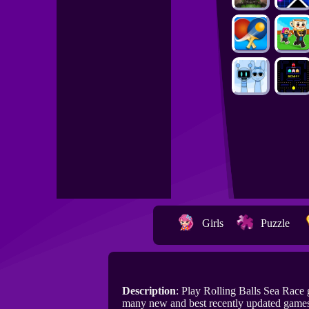
Girls
Puzzle
Description
: Play Rolling Balls Sea Race
many new and best recently updated games 