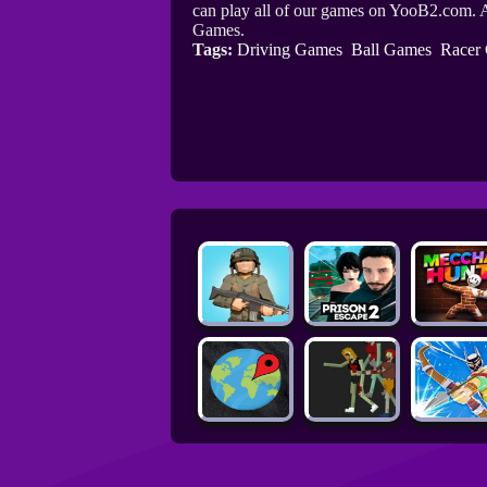
can play all of our games on YooB2.com. A
Games.
Tags:
Driving Games
Ball Games
Racer