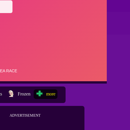
ts
Frozen
more
ADVERTISEMENT