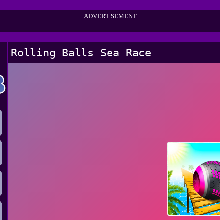
ADVERTISEMENT
Rolling Balls Sea Race