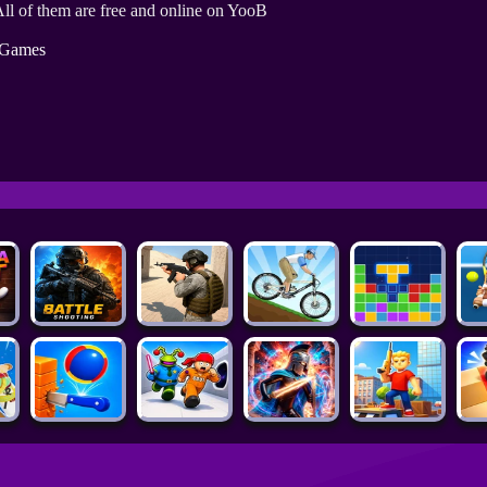
ll of them are free and online on YooB
 Games