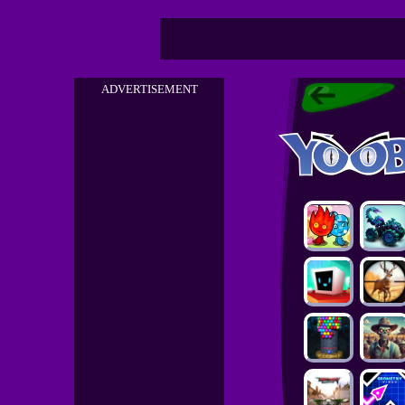
ADVERTISEMENT