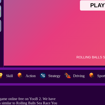
Skill
Action
Strategy
Driving
Spor
 game online free on YooB 2. We have
similar to Rolling Balls Sea Race You