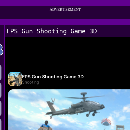
ADVERTISEMENT
FPS Gun Shooting Game 3D