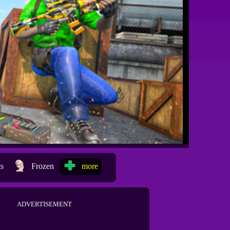
ts
Frozen
more
ADVERTISEMENT