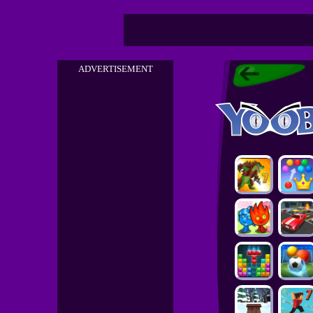
ADVERTISEMENT