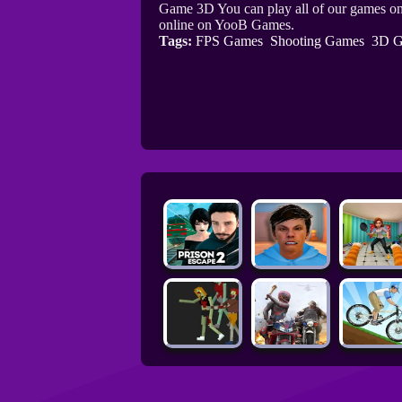
Game 3D You can play all of our games on
online on YooB Games.
Tags:
FPS Games
Shooting Games
3D G