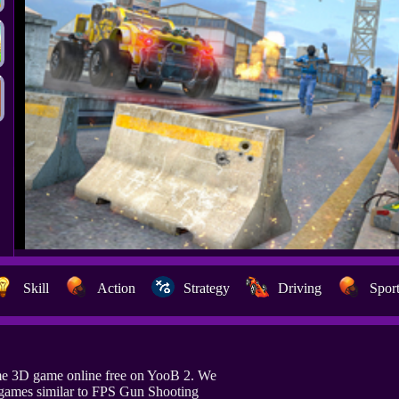
Skill
Action
Strategy
Driving
Spor
e 3D game online free on YooB 2. We
games similar to FPS Gun Shooting