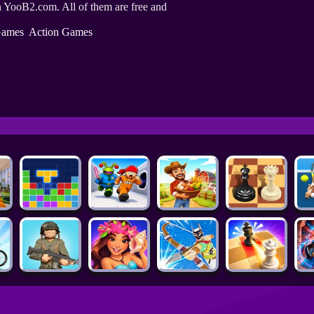
 YooB2.com. All of them are free and
ames
Action Games