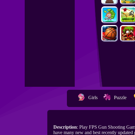
Girls
Puzzle
Description
: Play FPS Gun Shooting Gam
have many new and best recently updated 