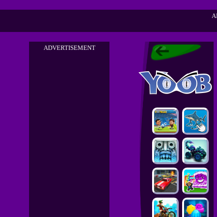
A
ADVERTISEMENT