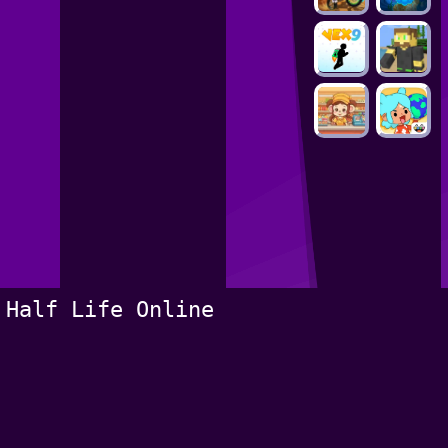
Half Life Online