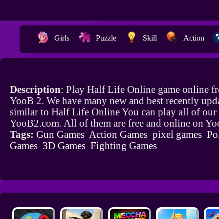
Girls
Puzzle
Skill
Action
Description
: Play Half Life Online game online f
YooB 2. We have many new and best recently upd
similar to Half Life Online You can play all of ou
YooB2.com. All of them are free and online on Y
Tags:
Gun Games
Action Games
pixel games
Po
Games
3D Games
Fighting Games