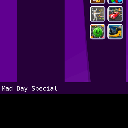
Mad Day Special