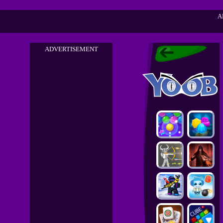
A
ADVERTISEMENT