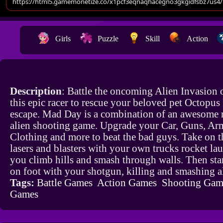
Girls
Puzzle
Skill
Action
Description
: Battle the oncoming Alien Invasion o
this epic racer to rescue your beloved pet Octopus
escape. Mad Day is a combination of an awesome 
alien shooting game. Upgrade your Car, Guns, Ar
Clothing and more to beat the bad guys. Take on t
lasers and blasters with your own trucks rocket la
you climb hills and smash through walls. Then sta
on foot with your shotgun, killing and smashing a
Tags:
Battle Games
Action Games
Shooting Gam
Games