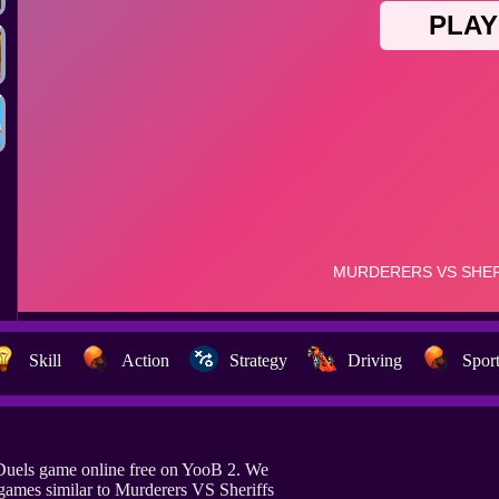
Skill
Action
Strategy
Driving
Spor
 Duels game online free on YooB 2. We
games similar to Murderers VS Sheriffs