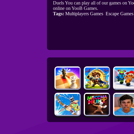
Duels You can play all of our games on Yo
online on YooB Games.
Tags:
Multiplayers Games
Escape Games