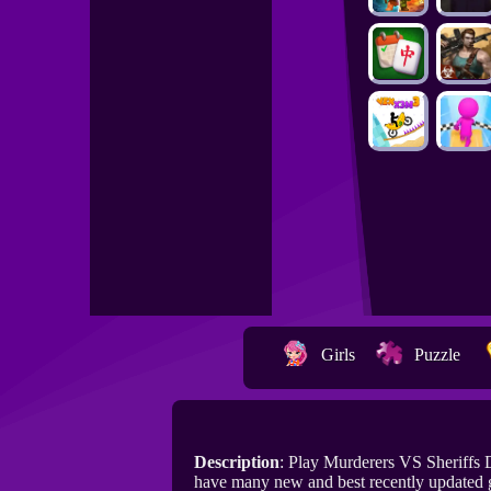
Girls
Puzzle
Description
: Play Murderers VS Sheriffs
have many new and best recently updated 