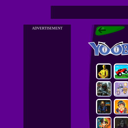
ADVERTISEMENT