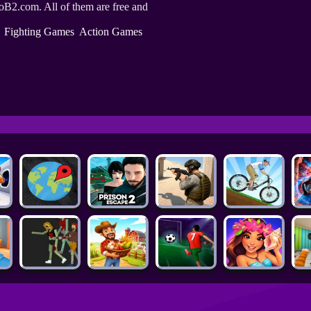
oB2.com. All of them are free and
Fighting Games
Action Games