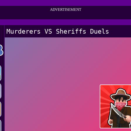
ADVERTISEMENT
Murderers VS Sheriffs Duels