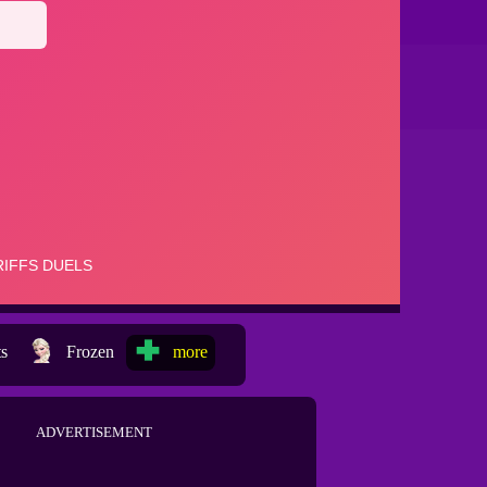
ts
Frozen
more
ADVERTISEMENT