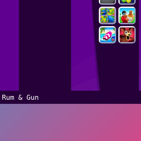
Rum & Gun