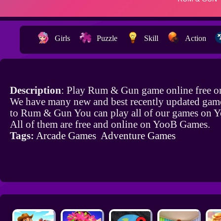
Girls
Puzzle
Skill
Action
Description
: Play Rum & Gun game online free o
We have many new and best recently updated game
to Rum & Gun You can play all of our games on 
All of them are free and online on YooB Games.
Tags:
Arcade Games
Adventure Games