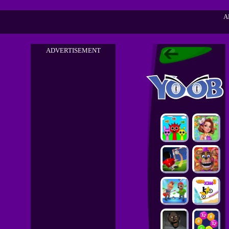
A
ADVERTISEMENT