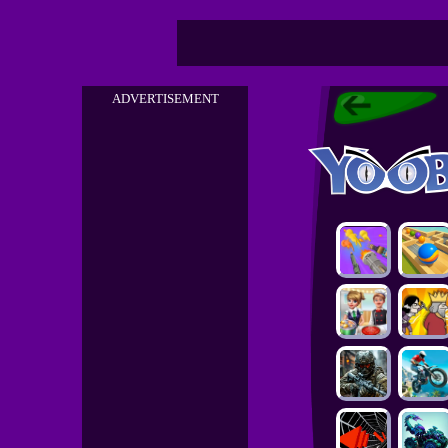
ADVERTISEMENT