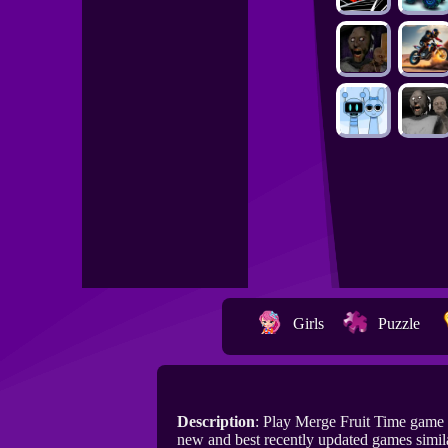
Girls
Puzzle
Description
: Play Merge Fruit Time game
new and best recently updated games simil