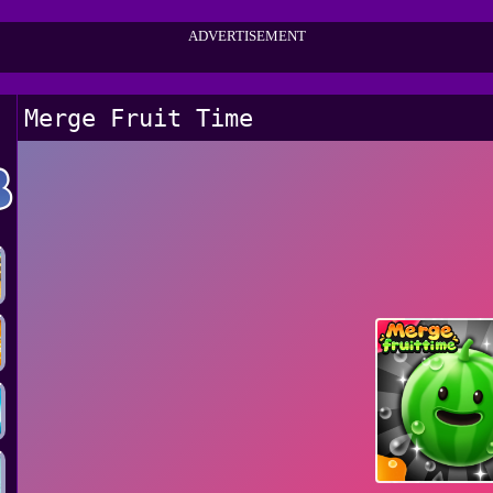
ADVERTISEMENT
Merge Fruit Time