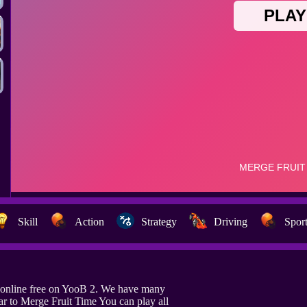
Skill
Action
Strategy
Driving
Spor
 online free on YooB 2. We have many
ar to Merge Fruit Time You can play all