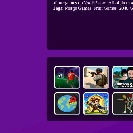
of our games on YooB2.com. All of them a
Tags:
Merge Games
Fruit Games
2048 