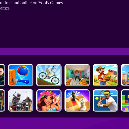
re free and online on YooB Games.
Games