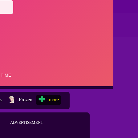
ts
Frozen
more
ADVERTISEMENT